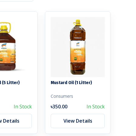
 (5 Litter)
Mustard Oil (1 Litter)
s
Consumers
In Stock
৳350.00
In Stock
w Details
View Details