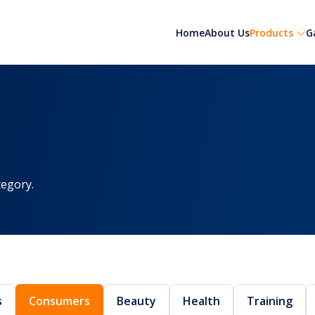
Home
About Us
Products
G
egory.
s
Consumers
Beauty
Health
Training