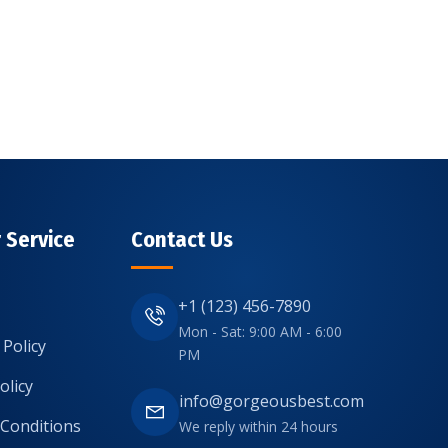
 Service
Contact Us
+1 (123) 456-7890
Mon - Sat: 9:00 AM - 6:00
 Policy
PM
olicy
info@gorgeousbest.com
Conditions
We reply within 24 hours