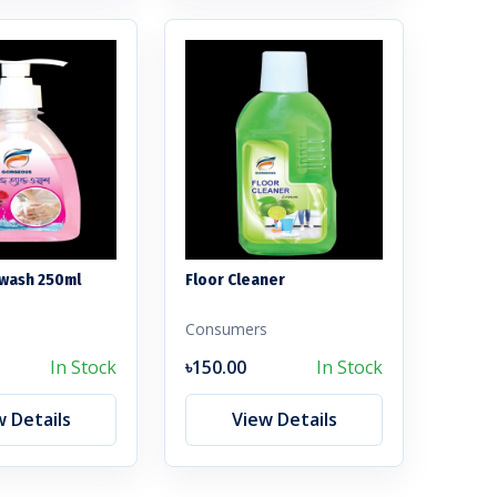
wash 250ml
Floor Cleaner
s
Consumers
In Stock
৳150.00
In Stock
w Details
View Details