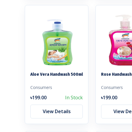
Aloe Vera Handwash 500ml
Rose Handwash
Consumers
Consumers
৳199.00
In Stock
৳199.00
View Details
View Det