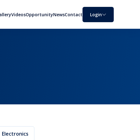
allery
Videos
Opportunity
News
Contact
Login
Electronics