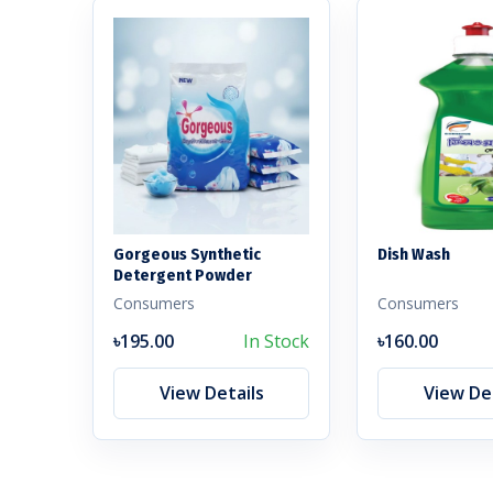
Gorgeous Synthetic
Dish Wash
Detergent Powder
Consumers
Consumers
৳195.00
In Stock
৳160.00
View Details
View Det