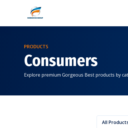
PRODUCTS
Consumers
Explore premium Gorgeous Best products by cat
All Product