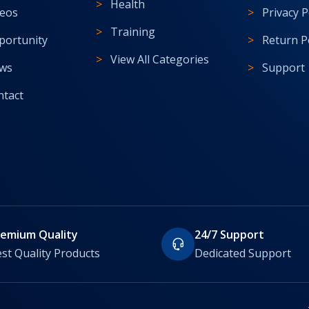
Health
deos
Privacy P
Training
portunity
Return P
View All Categories
ws
Support
ntact
remium Quality
24/7 Support
st Quality Products
Dedicated Support