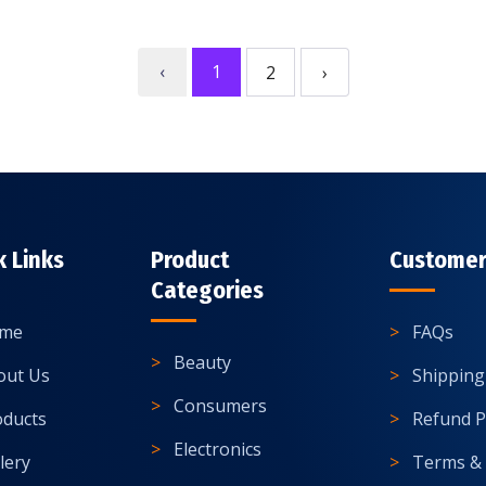
‹
1
2
›
k Links
Product
Customer
Categories
me
FAQs
Beauty
out Us
Shipping
Consumers
oducts
Refund P
Electronics
lery
Terms & 