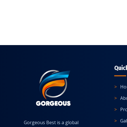
Quic
Ho
Ab
Pr
Gal
Gorgeous Best is a global