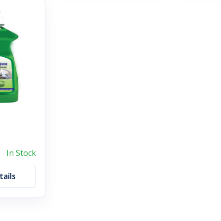
In Stock
ails