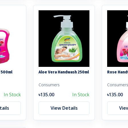
 500ml
Aloe Vera Handwash 250ml
Rose Hand
Consumers
Consumer
In Stock
৳135.00
In Stock
৳135.00
ails
View Details
Vie