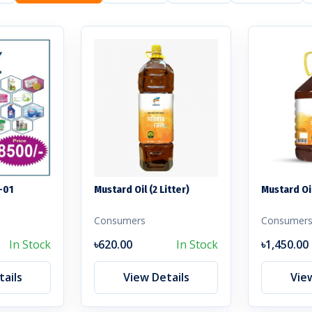
-01
Mustard Oil (2 Litter)
Mustard Oil
Consumers
Consumer
In Stock
৳620.00
In Stock
৳1,450.00
ails
View Details
Vie