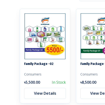
Family Package -02
Family Package 
Consumers
Consumers
৳5,500.00
In Stock
৳8,500.00
View Details
View Det