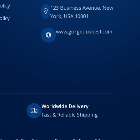
olicy
123 Business Avenue, New
York, USA 10001
olicy
www.gorgeousbest.com
Worldwide Delivery
Fast & Reliable Shipping