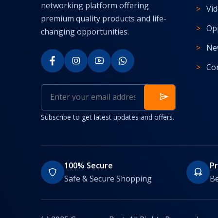
networking platform offering
Vi
premium quality products and life-
Op
changing opportunities.
Ne
Co
Subscribe to get latest updates and offers.
100% Secure
P
Safe & Secure Shopping
Be