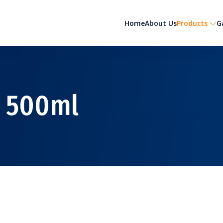
Home
About Us
Products
G
 500ml