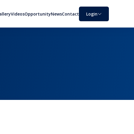
allery
Videos
Opportunity
News
Contact
Login