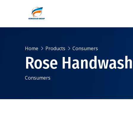
Home
Products
Consumers
Rose Handwash
Consumers