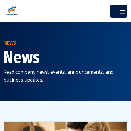
NEWS
News
Read company news, events, announcements, and
business updates.