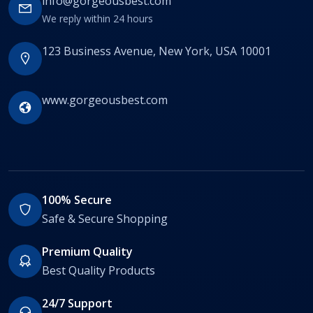
info@gorgeousbest.com
We reply within 24 hours
123 Business Avenue, New York, USA 10001
www.gorgeousbest.com
100% Secure
Safe & Secure Shopping
Premium Quality
Best Quality Products
24/7 Support