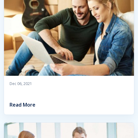
Dec 06, 2021
Read More