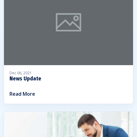
Dec 06, 2021
News Update
Read More