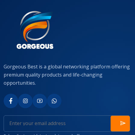
Gorgeous Best is a global networking platform offering
premium quality products and life-changing
opportunities.