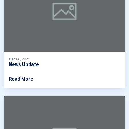
Dec 06, 2021
News Update
Read More