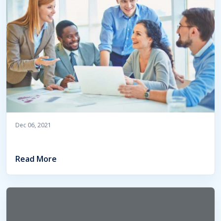
Dec 06, 2021
Read More