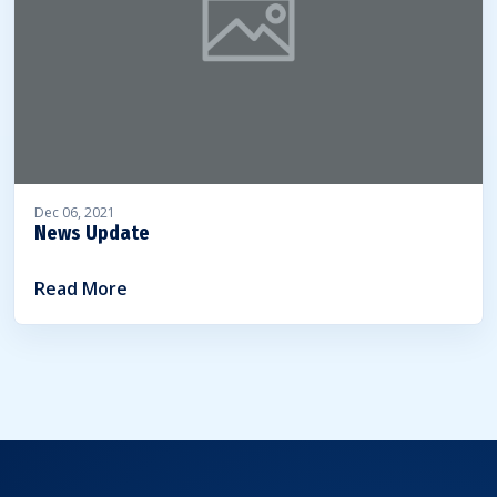
Dec 06, 2021
News Update
Read More