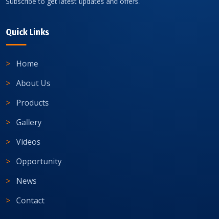
Subscribe to get latest updates and offers.
Quick Links
Home
About Us
Products
Gallery
Videos
Opportunity
News
Contact