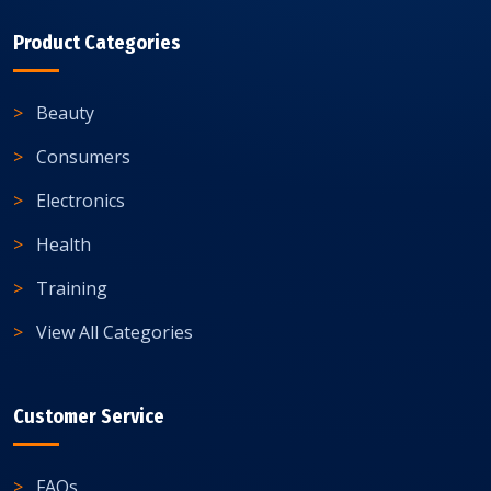
Product Categories
Beauty
Consumers
Electronics
Health
Training
View All Categories
Customer Service
FAQs