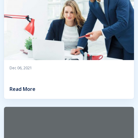
Dec 06, 2021
Read More