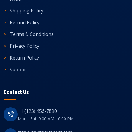
Shipping Policy
Refund Policy
Terms & Conditions
Privacy Policy
Return Policy
Support
Contact Us
+1 (123) 456-7890
Mon - Sat: 9:00 AM - 6:00 PM