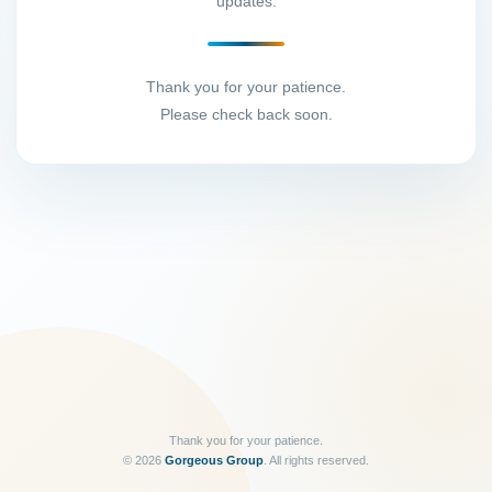
updates.
Thank you for your patience.
Please check back soon.
Thank you for your patience.
©
2026
Gorgeous Group
. All rights reserved.