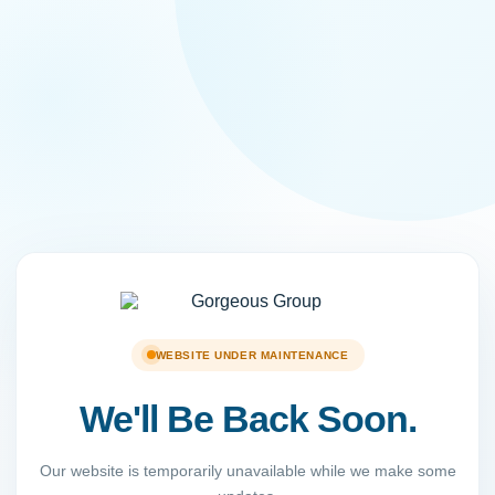
WEBSITE UNDER MAINTENANCE
We'll Be Back Soon.
Our website is temporarily unavailable while we make some