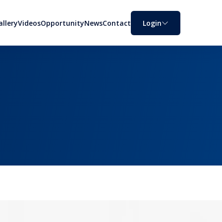
allery
Videos
Opportunity
News
Contact
Login