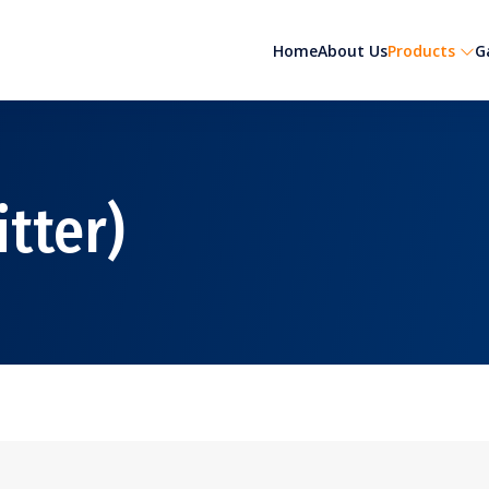
Home
About Us
Products
G
itter)