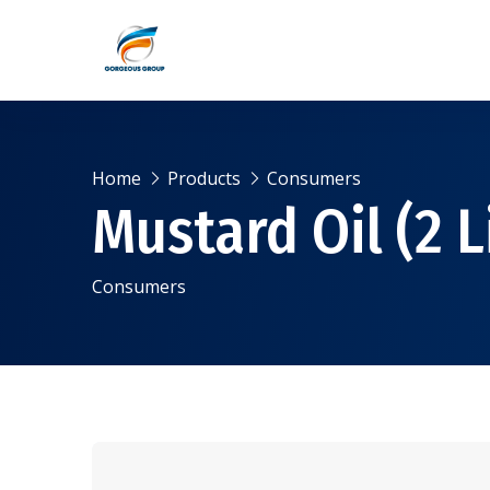
Home
Products
Consumers
Mustard Oil (2 L
Consumers