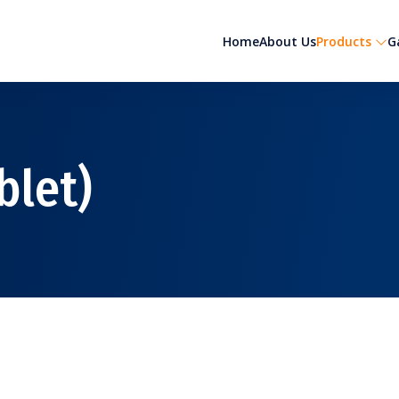
Home
About Us
Products
G
blet)