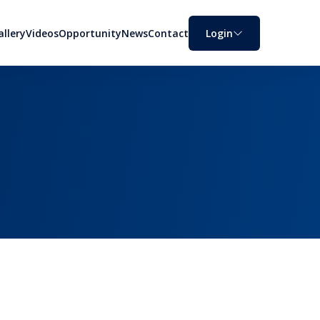
allery
Videos
Opportunity
News
Contact
Login