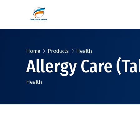
Home
Products
Health
Allergy Care (Ta
Health