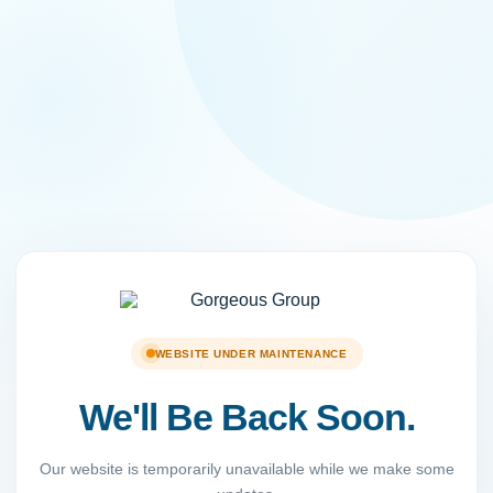
WEBSITE UNDER MAINTENANCE
We'll Be Back Soon.
Our website is temporarily unavailable while we make some