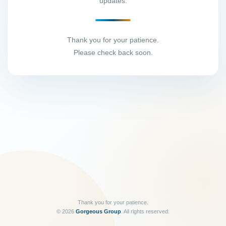
updates.
Thank you for your patience.
Please check back soon.
Thank you for your patience.
©
2026
Gorgeous Group
. All rights reserved.